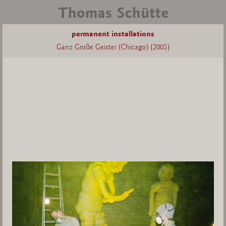
permanent installations
Ganz Große Geister (Chicago) (2005)