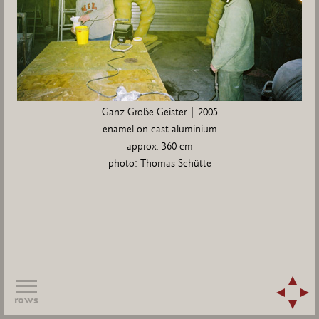
Ganz Große Geister | 2005
enamel on cast aluminium
approx. 360 cm
photo: Thomas Schütte
rows