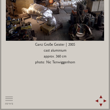
Ganz Große Geister | 2005
cast aluminium
approx. 360 cm
photo: Nic Tenwiggenhorn
rows