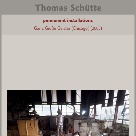
permanent installations
Ganz Große Geister (Chicago) (2005)