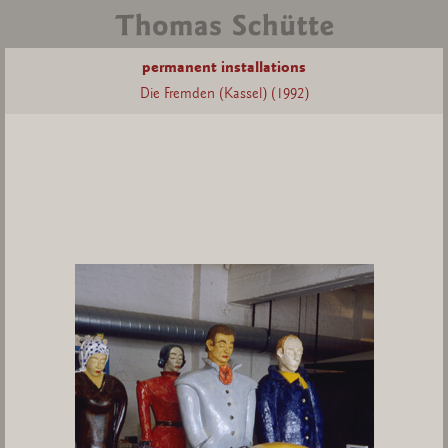
permanent installations
Die Fremden (Kassel) (1992)