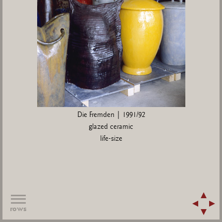
Die Fremden | 1991/92
glazed ceramic
life-size
rows