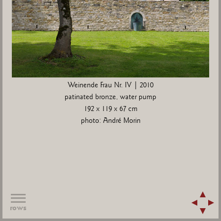
Weinende Frau Nr. IV | 2010
patinated bronze, water pump
192 x 119 x 67 cm
photo: André Morin
rows