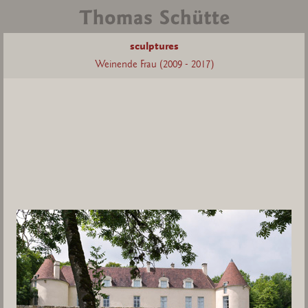
sculptures
Weinende Frau (2009 - 2017)