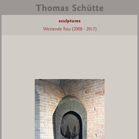
sculptures
Weinende Frau (2009 - 2017)