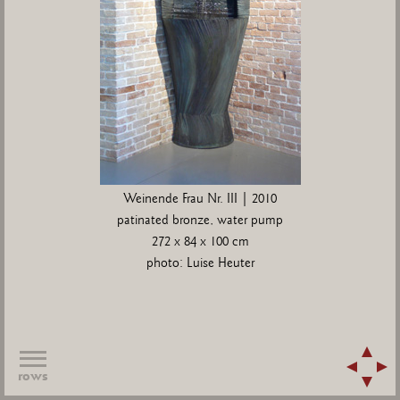
Weinende Frau Nr. III | 2010
patinated bronze, water pump
272 x 84 x 100 cm
photo: Luise Heuter
rows