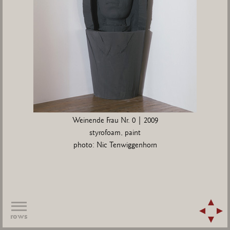
Weinende Frau Nr. 0 | 2009
styrofoam, paint
photo: Nic Tenwiggenhorn
rows