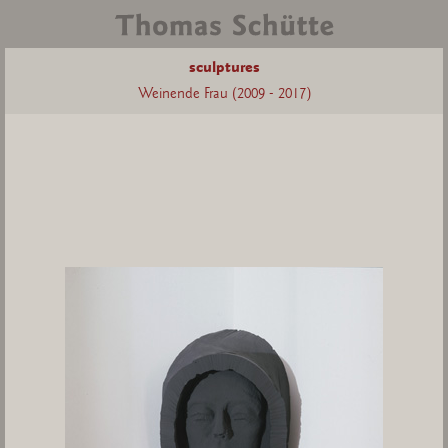
sculptures
Weinende Frau (2009 - 2017)