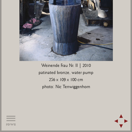
Weinende Frau Nr. II | 2010
patinated bronze, water pump
256 x 109 x 100 cm
photo: Nic Tenwiggenhorn
rows