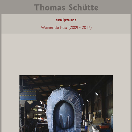
sculptures
Weinende Frau (2009 - 2017)