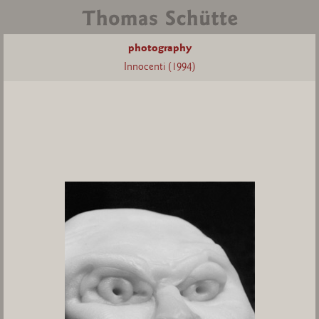
photography
Innocenti (1994)