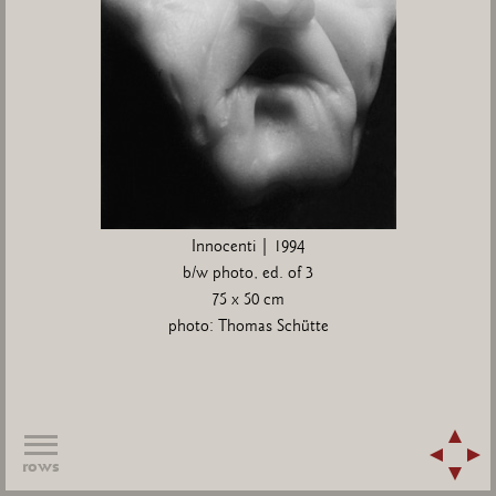
Innocenti | 1994
b/w photo, ed. of 3
75 x 50 cm
photo: Thomas Schütte
rows