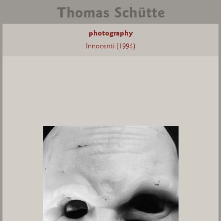
photography
Innocenti (1994)