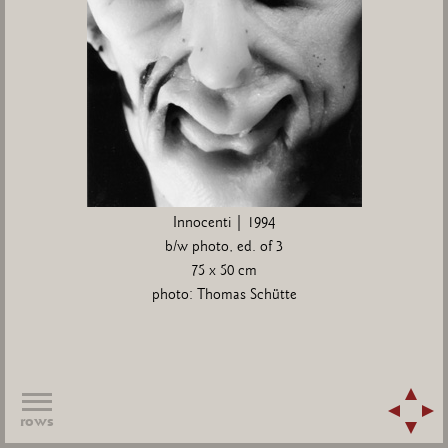
Innocenti | 1994
b/w photo, ed. of 3
75 x 50 cm
photo: Thomas Schütte
rows