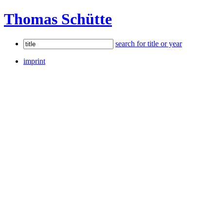
Thomas Schütte
search for title or year
imprint