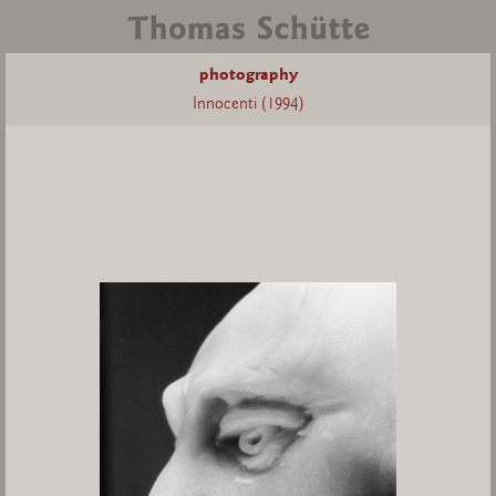
photography
Innocenti (1994)