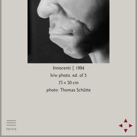
Innocenti | 1994
b/w photo, ed. of 3
75 x 50 cm
photo: Thomas Schütte
rows