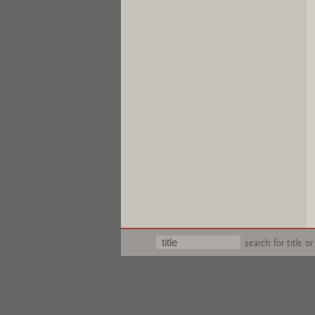
search for title or