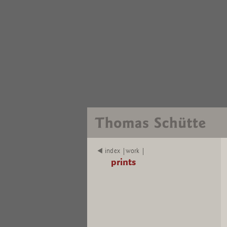
index |work |
prints