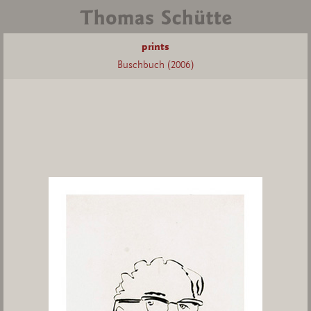
prints
Buschbuch (2006)