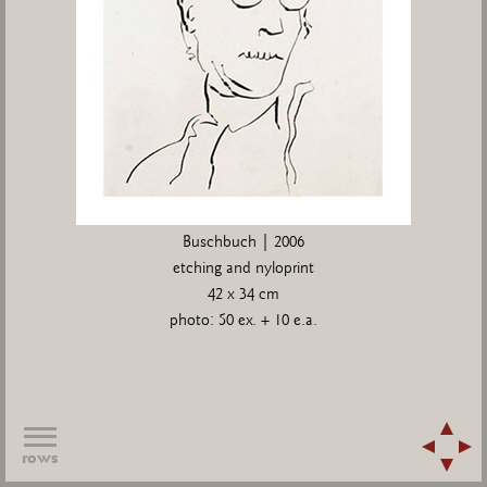
Buschbuch | 2006
etching and nyloprint
42 x 34 cm
photo: 50 ex. + 10 e.a.
rows