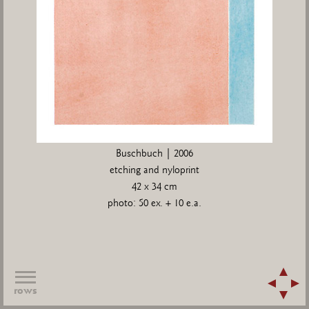
Buschbuch | 2006
etching and nyloprint
42 x 34 cm
photo: 50 ex. + 10 e.a.
rows