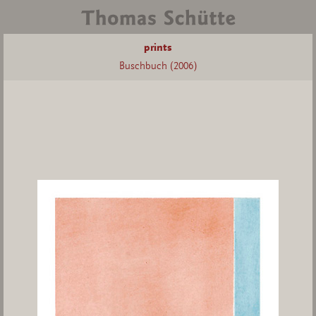
prints
Buschbuch (2006)