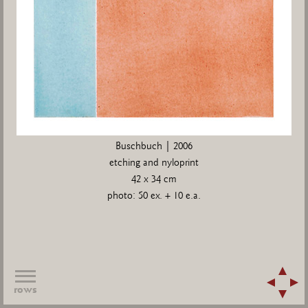
Buschbuch | 2006
etching and nyloprint
42 x 34 cm
photo: 50 ex. + 10 e.a.
rows