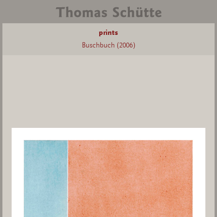
prints
Buschbuch (2006)