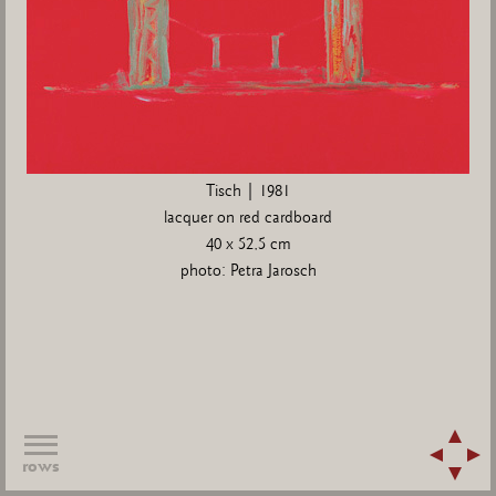
Tisch | 1981
lacquer on red cardboard
40 x 52,5 cm
photo: Petra Jarosch
rows