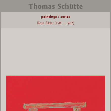
paintings / series
Rote Bilder (1981 - 1982)