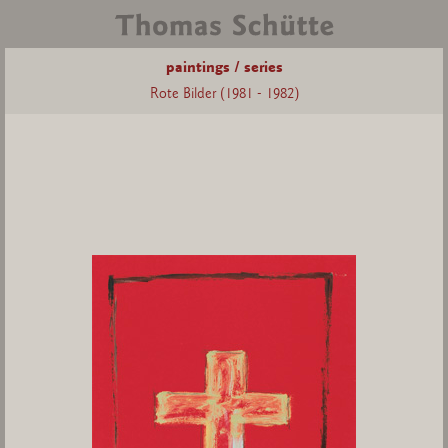
paintings / series
Rote Bilder (1981 - 1982)