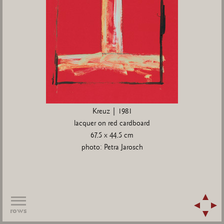
Kreuz | 1981
lacquer on red cardboard
67,5 x 44,5 cm
photo: Petra Jarosch
rows