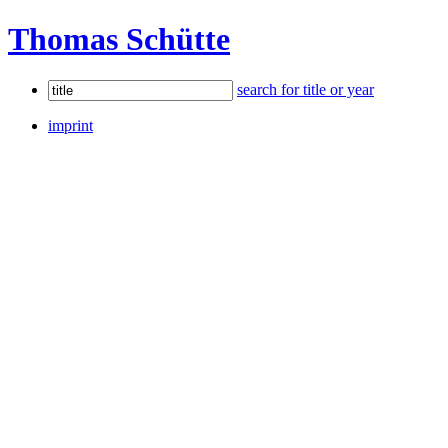
Thomas Schütte
search for title or year
imprint