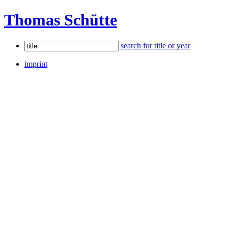
Thomas Schütte
search for title or year
imprint