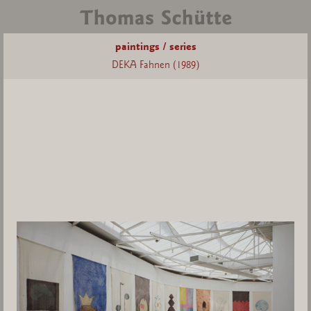
paintings / series
DEKA Fahnen (1989)