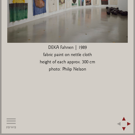
DEKA Fahnen | 1989
fabric paint on nettle cloth
height of each approx. 300 cm
photo: Philip Nelson
rows