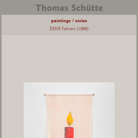
paintings / series
DEKA Fahnen (1989)