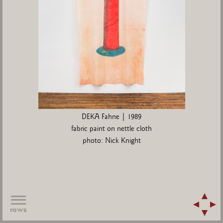
DEKA Fahne | 1989
fabric paint on nettle cloth
photo: Nick Knight
rows