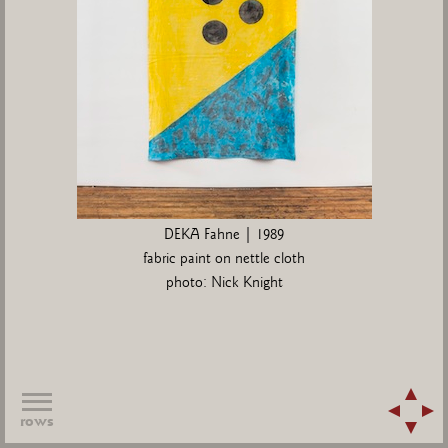
DEKA Fahne | 1989
fabric paint on nettle cloth
photo: Nick Knight
rows