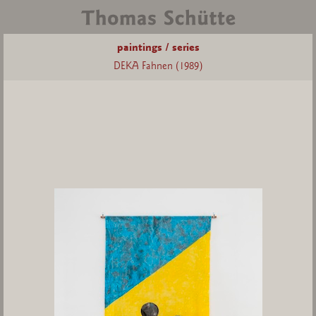
paintings / series
DEKA Fahnen (1989)