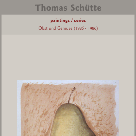
paintings / series
Obst und Gemüse (1985 - 1986)