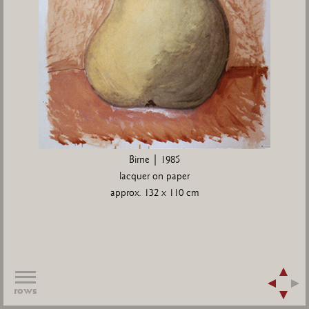
Birne | 1985
lacquer on paper
approx. 132 x 110 cm
rows