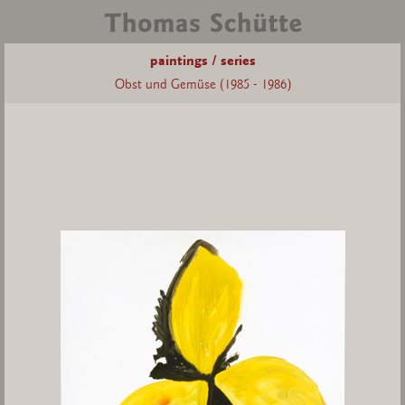
paintings / series
Obst und Gemüse (1985 - 1986)