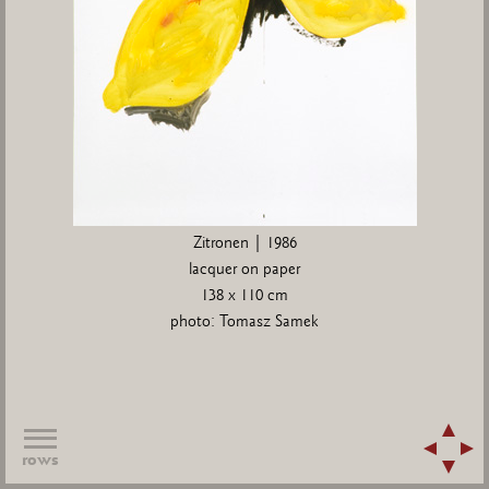
Zitronen | 1986
lacquer on paper
138 x 110 cm
photo: Tomasz Samek
rows