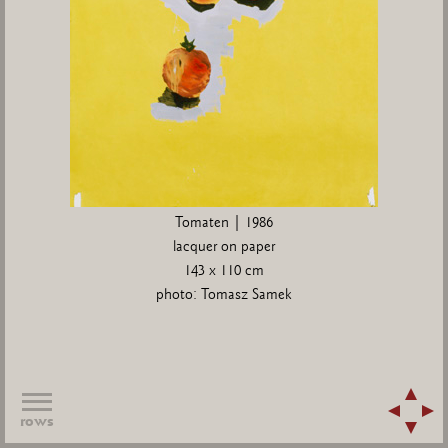
Tomaten | 1986
lacquer on paper
143 x 110 cm
photo: Tomasz Samek
rows