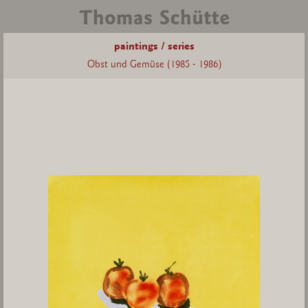
paintings / series
Obst und Gemüse (1985 - 1986)