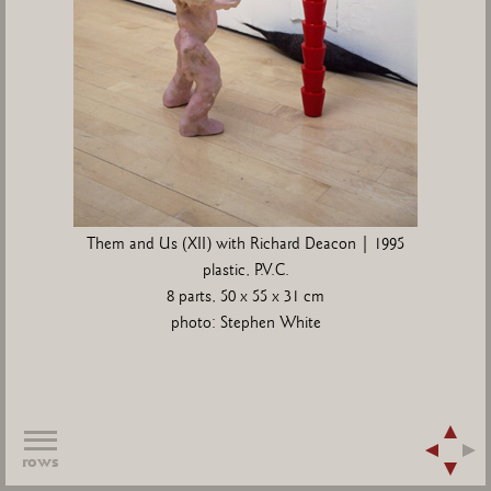
Them and Us (XII) with Richard Deacon | 1995
plastic, P.V.C.
8 parts, 50 x 55 x 31 cm
photo: Stephen White
rows