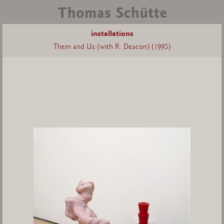
installations
Them and Us (with R. Deacon) (1995)