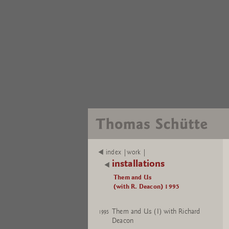
index |work |
installations
Them and Us
(with R. Deacon) 1995
Them and Us (I) with Richard
1995
Deacon