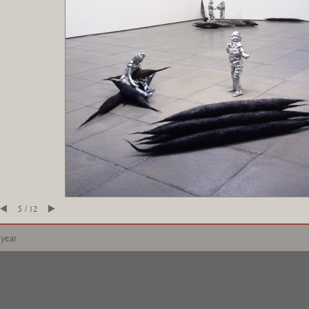
5 / 12
 year