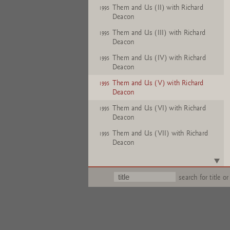
Them and Us (II) with Richard
1995
Deacon
Them and Us (III) with Richard
1995
Deacon
Them and Us (IV) with Richard
1995
Deacon
Them and Us (V) with Richard
1995
Deacon
Them and Us (VI) with Richard
1995
Deacon
Them and Us (VII) with Richard
1995
Deacon
Them and Us (VIII) with Richard
1995
Deacon
search for title or
Them and Us (IX) with Richard
1995
Deacon
Them and Us (X) with Richard
1995
Deacon