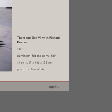
Them and Us (V) with Richard
Deacon
1995
aluminium, felt and animal hair
13 parts, 47 x 146 x 138 cm
photo: Stephen White