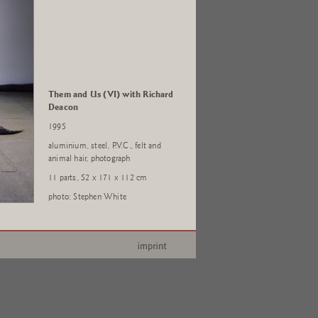
Them and Us (VI) with Richard
Deacon
1995
aluminium, steel, P.V.C., felt and
animal hair, photograph
11 parts, 52 x 171 x 112 cm
photo: Stephen White