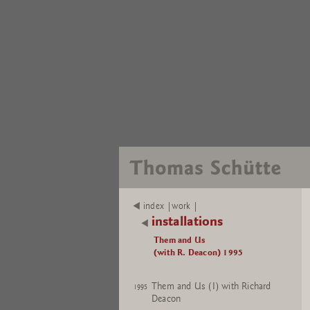
index |work |
installations
Them and Us
(with R. Deacon) 1995
Them and Us (I) with Richard
1995
Deacon