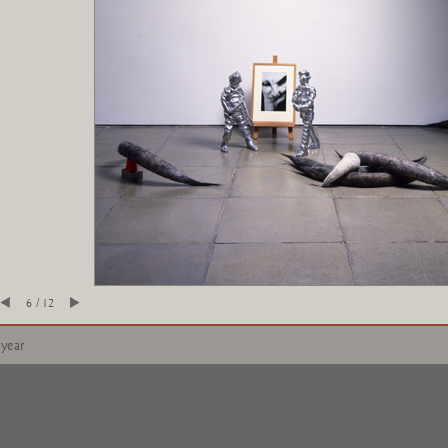
6 / 12
 year