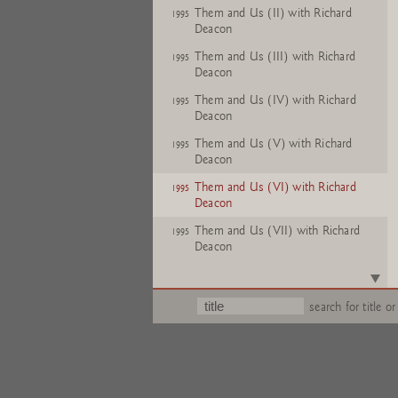
Them and Us (II) with Richard
1995
Deacon
Them and Us (III) with Richard
1995
Deacon
Them and Us (IV) with Richard
1995
Deacon
Them and Us (V) with Richard
1995
Deacon
Them and Us (VI) with Richard
1995
Deacon
Them and Us (VII) with Richard
1995
Deacon
Them and Us (VIII) with Richard
1995
Deacon
search for title or
Them and Us (IX) with Richard
1995
Deacon
Them and Us (X) with Richard
1995
Deacon