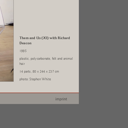
Them and Us (XI) with Richard
Deacon
1995
plastic, polycarbonate, felt and animal
hair
14 parts, 80 x 244 x 237 cm
photo: Stephen White