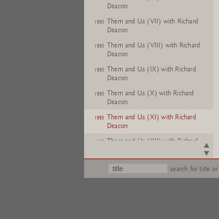
Deacon
Them and Us (VII) with Richard
1995
Deacon
Them and Us (VIII) with Richard
1995
Deacon
Them and Us (IX) with Richard
1995
Deacon
Them and Us (X) with Richard
1995
Deacon
Them and Us (XI) with Richard
1995
Deacon
Them and Us (XII) with Richard
1995
Deacon
search for title or