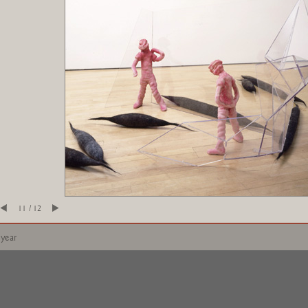
11 / 12
 year