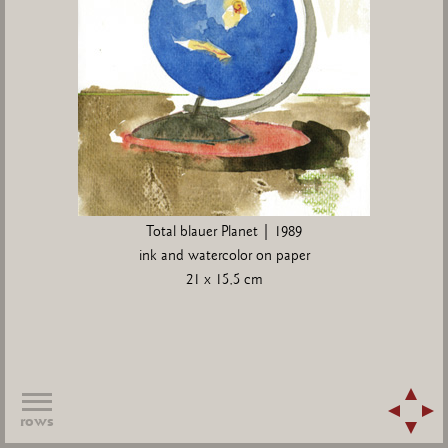
Total blauer Planet | 1989
ink and watercolor on paper
21 x 15,5 cm
rows