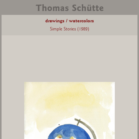
drawings / watercolors
Simple Stories (1989)