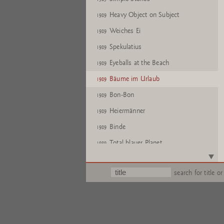
Heavy Object on Subject
1989
Weiches Ei
1989
Spekulatius
1989
Eyeballs at the Beach
1989
Bäume im Urlaub
1989
Bon-Bon
1989
Heiermänner
1989
Binde
1989
Total blauer Planet
1989
Simple Stories
1989
search for title or