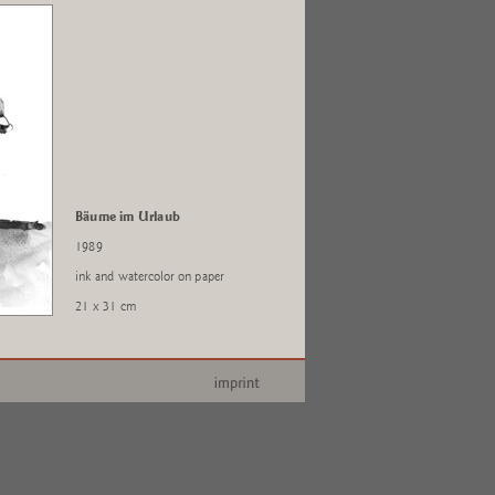
Bäume im Urlaub
1989
ink and watercolor on paper
21 x 31 cm