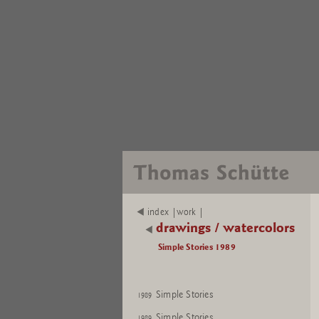
index |work |
drawings / watercolors
Simple Stories 1989
Simple Stories
1989
Simple Stories
1989