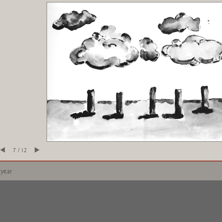
7 / 12
 year