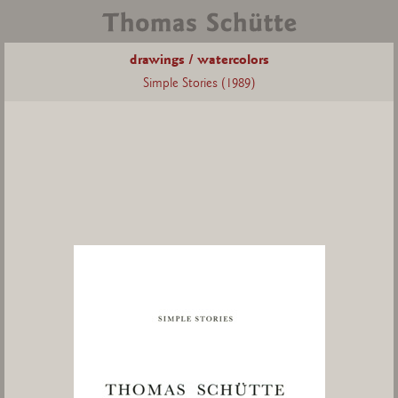
drawings / watercolors
Simple Stories (1989)