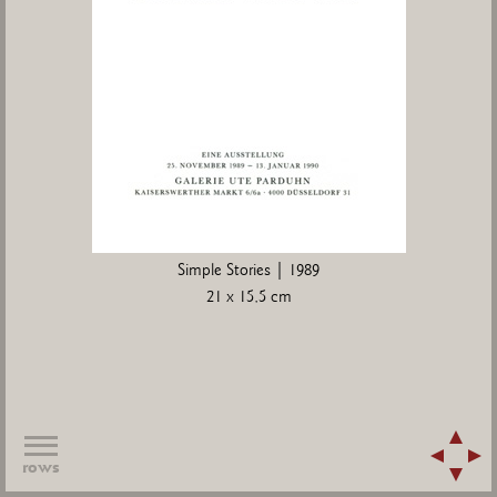
Simple Stories | 1989
21 x 15,5 cm
rows