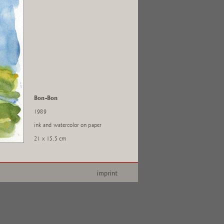
Bon-Bon
1989
ink and watercolor on paper
21 x 15,5 cm