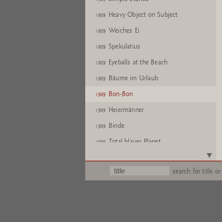
Heavy Object on Subject
1989
Weiches Ei
1989
Spekulatius
1989
Eyeballs at the Beach
1989
Bäume im Urlaub
1989
Bon-Bon
1989
Heiermänner
1989
Binde
1989
Total blauer Planet
1989
Simple Stories
1989
search for title or