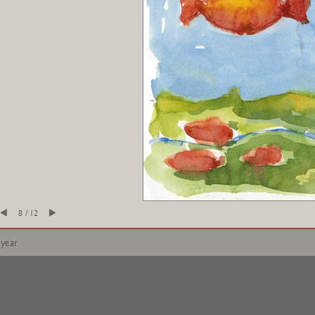
8 / 12
 year