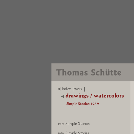
index |work |
drawings / watercolors
Simple Stories 1989
Simple Stories
1989
Simple Stories
1989