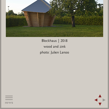
Blockhaus | 2018
wood and zink
photo: Julien Lanoo
rows