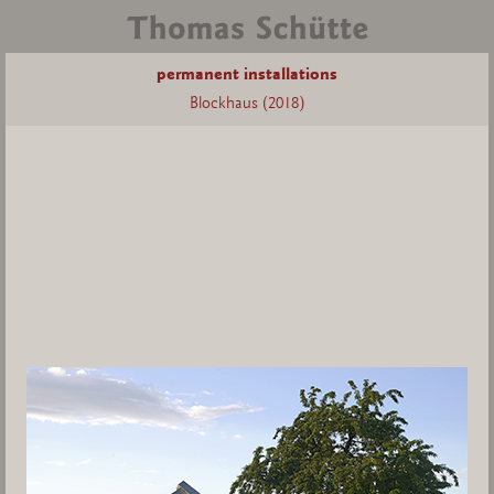
permanent installations
Blockhaus (2018)