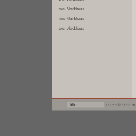
Blockhaus
2018
Blockhaus
2018
Blockhaus
2018
search for title or