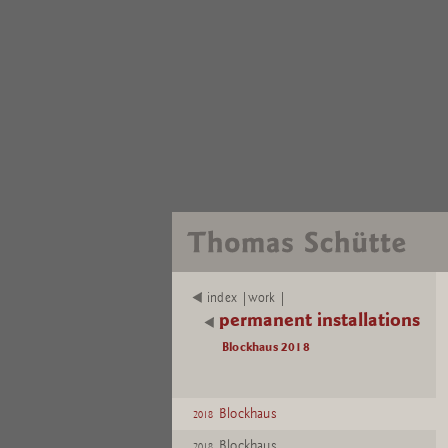
index |work |
permanent installations
Blockhaus 2018
Blockhaus
2018
Blockhaus
2018