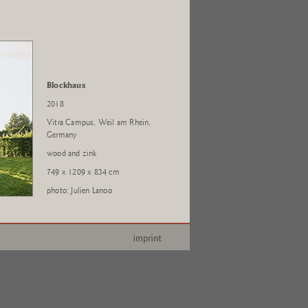
Blockhaus
2018
Vitra Campus, Weil am Rhein,
Germany
wood and zink
749 x 1209 x 834 cm
photo: Julien Lanoo