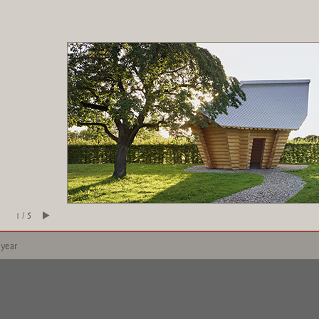
1 / 5
 year