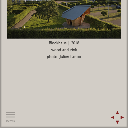
Blockhaus | 2018
wood and zink
photo: Julien Lanoo
rows