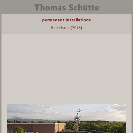
permanent installations
Blockhaus (2018)