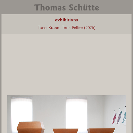
exhibitions
Tucci Russo, Torre Pellice (2026)