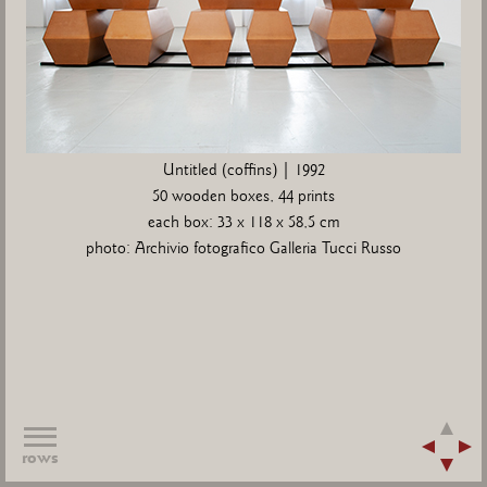
Untitled (coffins) | 1992
50 wooden boxes, 44 prints
each box: 33 x 118 x 58,5 cm
photo: Archivio fotografico Galleria Tucci Russo
rows