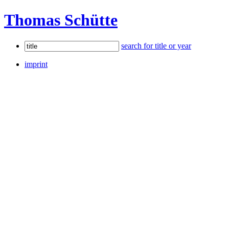
Thomas Schütte
search for title or year
imprint