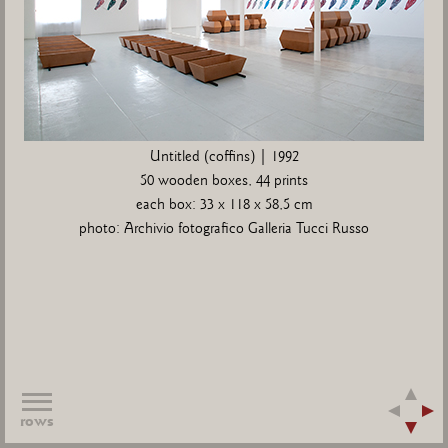
Untitled (coffins) | 1992
50 wooden boxes, 44 prints
each box: 33 x 118 x 58,5 cm
photo: Archivio fotografico Galleria Tucci Russo
rows