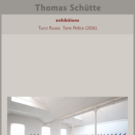
exhibitions
Tucci Russo, Torre Pellice (2026)