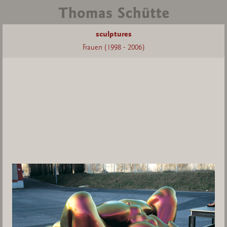
sculptures
Frauen (1998 - 2006)