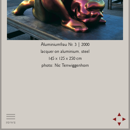
Aluminiumfrau Nr. 3 | 2000
lacquer on aluminium, steel
145 x 125 x 250 cm
photo: Nic Tenwiggenhorn
rows