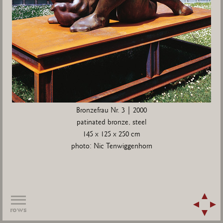
Bronzefrau Nr. 3 | 2000
patinated bronze, steel
145 x 125 x 250 cm
photo: Nic Tenwiggenhorn
rows