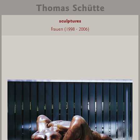
sculptures
Frauen (1998 - 2006)