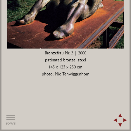
Bronzefrau Nr. 3 | 2000
patinated bronze, steel
145 x 125 x 250 cm
photo: Nic Tenwiggenhorn
rows