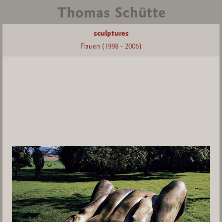
sculptures
Frauen (1998 - 2006)