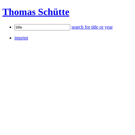
Thomas Schütte
search for title or year
imprint