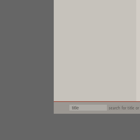
search for title or