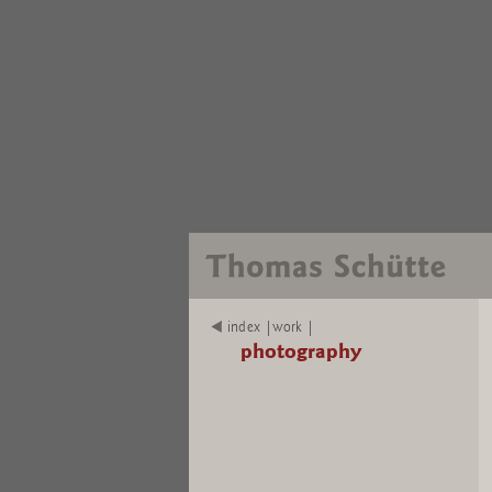
index |work |
photography