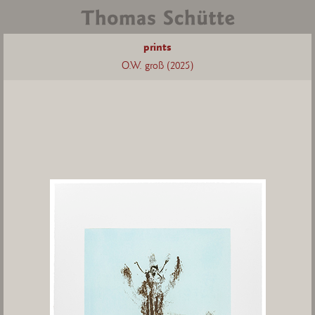
prints
O.W. groß (2025)