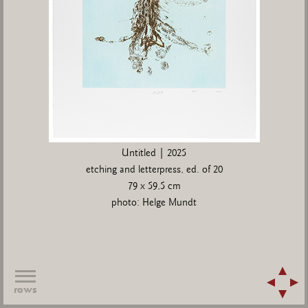
Untitled | 2025
etching and letterpress, ed. of 20
79 x 59,5 cm
photo: Helge Mundt
rows