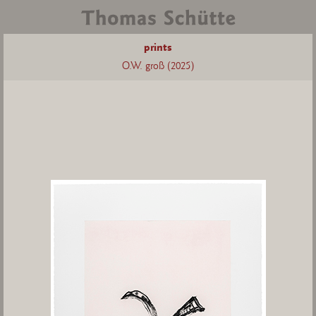
prints
O.W. groß (2025)