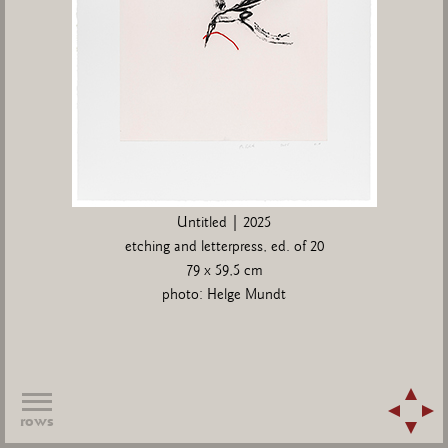
Untitled | 2025
etching and letterpress, ed. of 20
79 x 59,5 cm
photo: Helge Mundt
rows