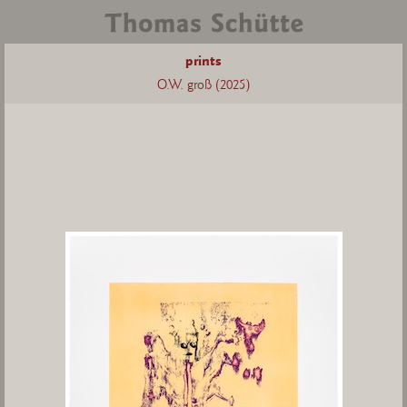
prints
O.W. groß (2025)