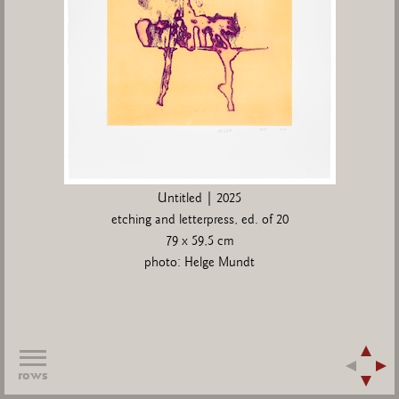
Untitled | 2025
etching and letterpress, ed. of 20
79 x 59,5 cm
photo: Helge Mundt
rows