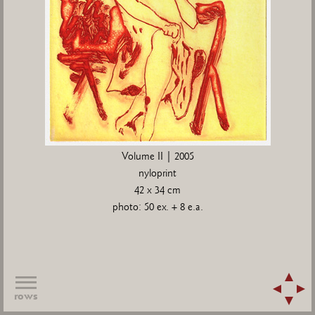
Volume II | 2005
nyloprint
42 x 34 cm
photo: 50 ex. + 8 e.a.
rows