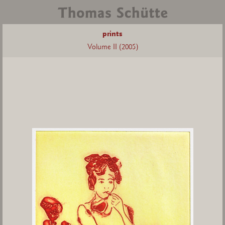
prints
Volume II (2005)