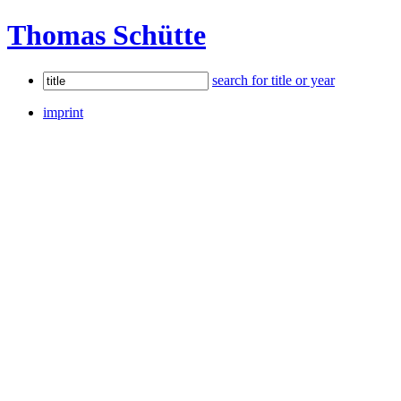
Thomas Schütte
search for title or year
imprint