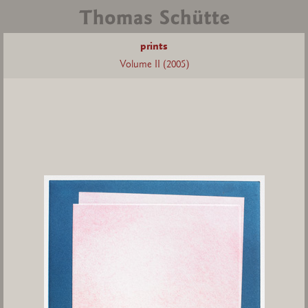
prints
Volume II (2005)