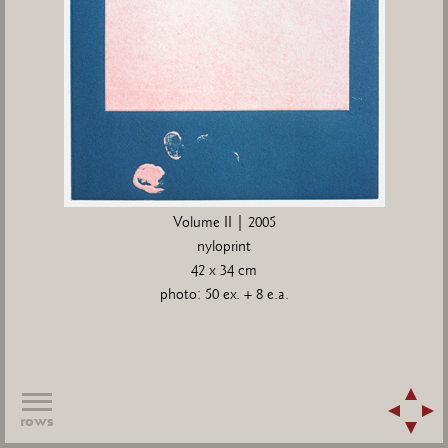
Volume II | 2005
nyloprint
42 x 34 cm
photo: 50 ex. + 8 e.a.
rows